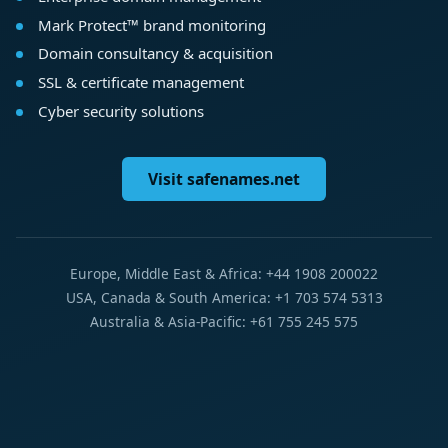
Mark Protect™ brand monitoring
Domain consultancy & acquisition
SSL & certificate management
Cyber security solutions
Visit safenames.net
Europe, Middle East & Africa: +44 1908 200022
USA, Canada & South America: +1 703 574 5313
Australia & Asia-Pacific: +61 755 245 575