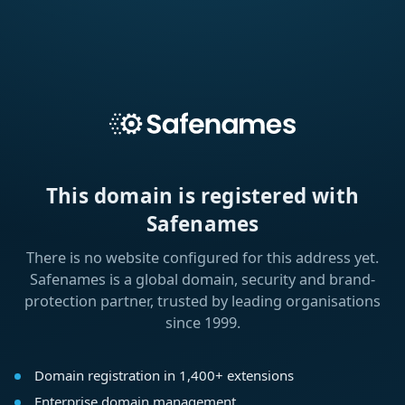
This domain is registered with
Safenames
There is no website configured for this address yet.
Safenames is a global domain, security and brand-
protection partner, trusted by leading organisations
since 1999.
Domain registration in 1,400+ extensions
Enterprise domain management