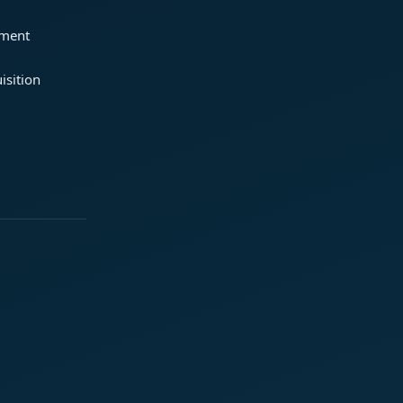
ement
isition