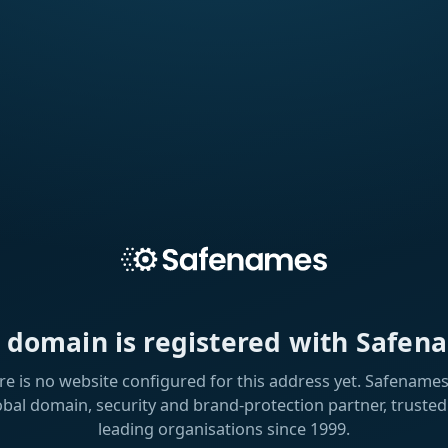
s domain is registered with Safen
re is no website configured for this address yet. Safenames 
obal domain, security and brand-protection partner, trusted
leading organisations since 1999.