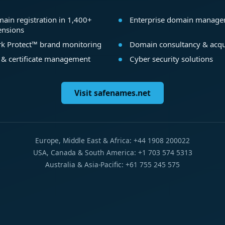
ain registration in 1,400+
Enterprise domain manag
ensions
k Protect™ brand monitoring
Domain consultancy & acqu
 & certificate management
Cyber security solutions
Visit safenames.net
Europe, Middle East & Africa: +44 1908 200022
USA, Canada & South America: +1 703 574 5313
Australia & Asia-Pacific: +61 755 245 575